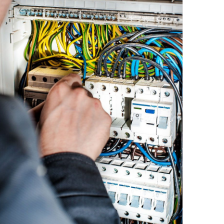
Emergency Calls