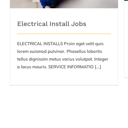
Electrical Install Jobs
ELECTRICAL INSTALLS Proin eget velit quis
lorem euismod pulvinar. Phasellus lobortis
tellus dignissim metus varius volutpat. Integer
a lacus mauris. SERVICE INFORMATIO [...]