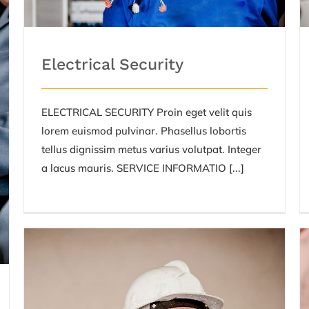
Electrical Security
ELECTRICAL SECURITY Proin eget velit quis
lorem euismod pulvinar. Phasellus lobortis
tellus dignissim metus varius volutpat. Integer
a lacus mauris. SERVICE INFORMATIO [...]