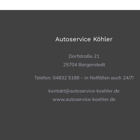
Autoservice Köhler
Dorfstraße 21
25704 Bargenstedt
Telefon: 04832 5188 – in Notfällen auch 24/7!
kontakt@autoservice-koehler.de
www.autoservice-koehler.de