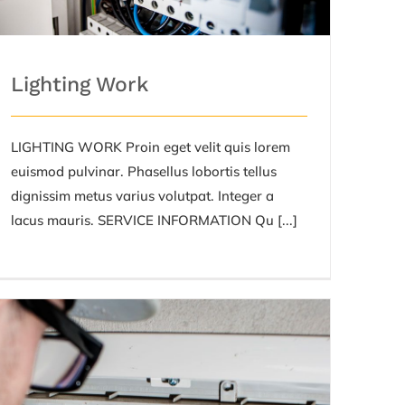
Lighting Work
LIGHTING WORK Proin eget velit quis lorem
euismod pulvinar. Phasellus lobortis tellus
dignissim metus varius volutpat. Integer a
lacus mauris. SERVICE INFORMATION Qu [...]