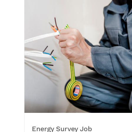
Energy Survey Job
Energy Survey Job