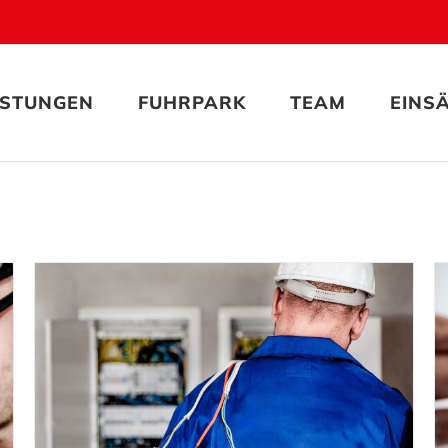
ISTUNGEN
FUHRPARK
TEAM
EINS
Electrical Security