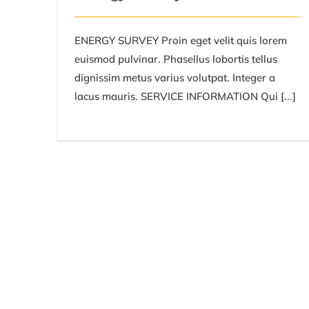
ENERGY SURVEY Proin eget velit quis lorem
euismod pulvinar. Phasellus lobortis tellus
dignissim metus varius volutpat. Integer a
lacus mauris. SERVICE INFORMATION Qui [...]