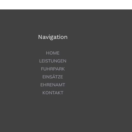
Navigation
HOME
LEISTUNGEN
FUHRPARK
EINSÄTZE
EHRENAMT
KONTAKT