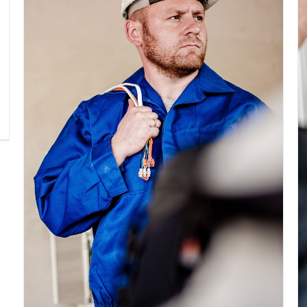
Electrical Install Jobs