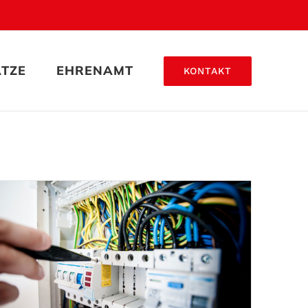
ÄTZE
EHRENAMT
KONTAKT
Lighting Work