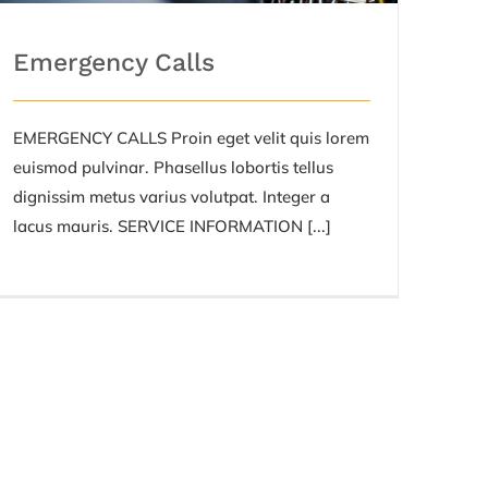
Emergency Calls
EMERGENCY CALLS Proin eget velit quis lorem
euismod pulvinar. Phasellus lobortis tellus
dignissim metus varius volutpat. Integer a
lacus mauris. SERVICE INFORMATION [...]