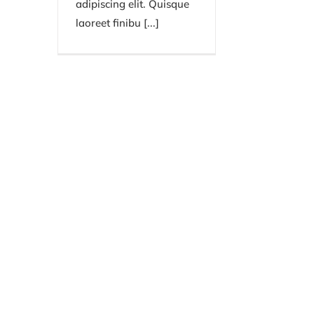
adipiscing elit. Quisque
laoreet finibu [...]