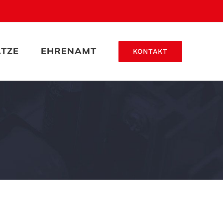
ÄTZE
EHRENAMT
KONTAKT