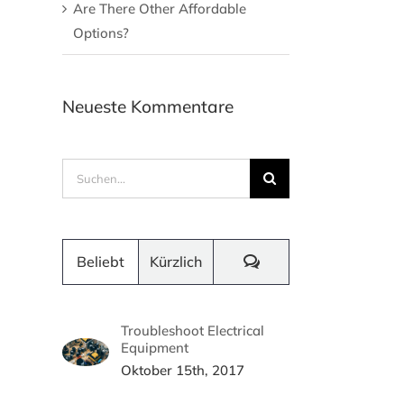
Are There Other Affordable
Options?
Neueste Kommentare
Suche
nach:
Kommentare
Beliebt
Kürzlich
Troubleshoot Electrical
Equipment
Oktober 15th, 2017