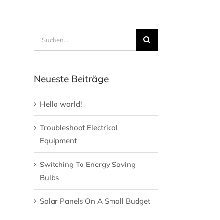
Suche
nach:
Neueste Beiträge
Hello world!
Troubleshoot Electrical
Equipment
Switching To Energy Saving
Bulbs
Solar Panels On A Small Budget