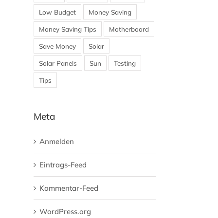
Low Budget
Money Saving
Money Saving Tips
Motherboard
Save Money
Solar
Solar Panels
Sun
Testing
Tips
Meta
Anmelden
Eintrags-Feed
Kommentar-Feed
WordPress.org