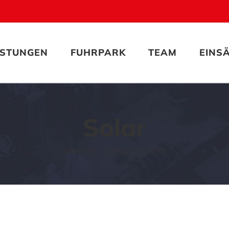
ISTUNGEN
FUHRPARK
TEAM
EINS
Solar
Startseite
Schlagwort:
Solar