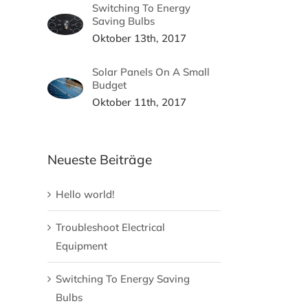
Switching To Energy
Saving Bulbs
Oktober 13th, 2017
Solar Panels On A Small
Budget
Oktober 11th, 2017
Neueste Beiträge
Hello world!
Troubleshoot Electrical
Equipment
Switching To Energy Saving
Bulbs