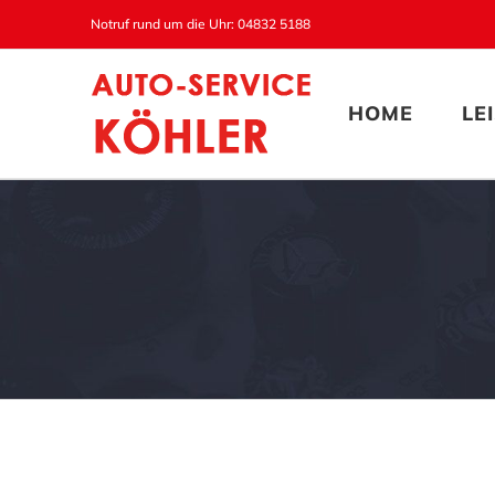
Zum
Notruf rund um die Uhr: 04832 5188
Inhalt
springen
HOME
LE