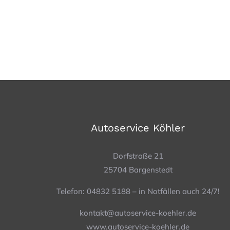
Autoservice Köhler
Dorfstraße 21
25704 Bargenstedt
Telefon: 04832 5188 – in Notfällen auch 24/7!
kontakt@autoservice-koehler.de
www.autoservice-koehler.de