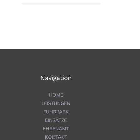
Navigation
HOME
LEISTUNGEN
FUHRPARK
EINSÄTZE
EHRENAMT
KONTAKT