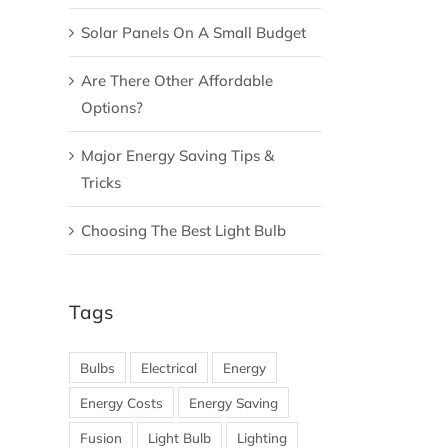
Solar Panels On A Small Budget
Are There Other Affordable
Options?
Major Energy Saving Tips &
Tricks
Choosing The Best Light Bulb
Tags
Bulbs
Electrical
Energy
Energy Costs
Energy Saving
Fusion
Light Bulb
Lighting