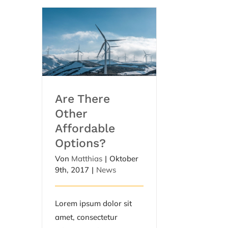
Are There Other
Affordable Options?
Are There
Other
Affordable
Options?
Von
Matthias
|
Oktober
9th, 2017
|
News
Lorem ipsum dolor sit
amet, consectetur